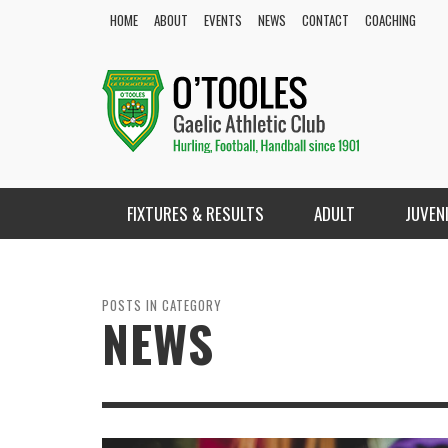
HOME
ABOUT
EVENTS
NEWS
CONTACT
COACHING
FIXTURES & RESULTS
ADULT
JUVEN
POSTS IN CATEGORY
NEWS