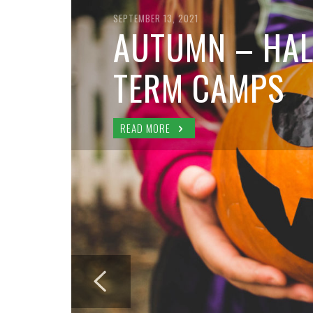
SEPTEMBER 13, 2021
AUTUMN – HAL
TERM CAMPS
READ MORE