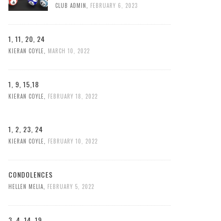
CLUB ADMIN
,
FEBRUARY 6, 2023
1, 11, 20, 24
KIERAN COYLE
,
MARCH 10, 2022
1, 9, 15,18
KIERAN COYLE
,
FEBRUARY 18, 2022
1, 2, 23, 24
KIERAN COYLE
,
FEBRUARY 10, 2022
CONDOLENCES
HELLEN MELIA
,
FEBRUARY 5, 2022
3, 4, 14, 19