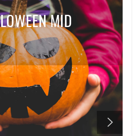
LOWEEN MID