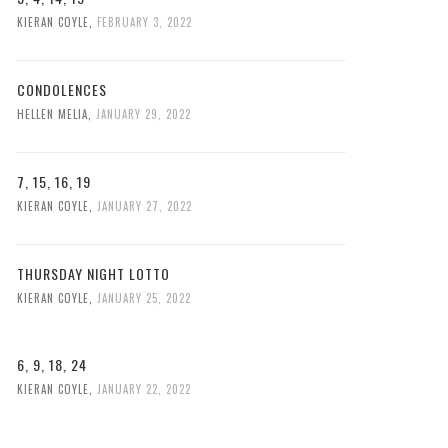
KIERAN COYLE
,
FEBRUARY 3, 2022
CONDOLENCES
HELLEN MELIA
,
JANUARY 29, 2022
7, 15, 16, 19
KIERAN COYLE
,
JANUARY 27, 2022
THURSDAY NIGHT LOTTO
KIERAN COYLE
,
JANUARY 25, 2022
6, 9, 18, 24
KIERAN COYLE
,
JANUARY 22, 2022