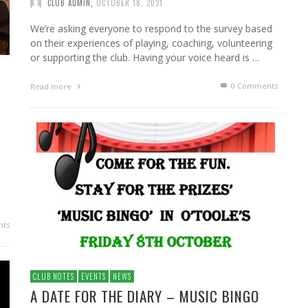
CLUB ADMIN
,
OCTOBER 18, 2021
We’re asking everyone to respond to the survey based
on their experiences of playing, coaching, volunteering
or supporting the club. Having your voice heard is …
0 Comments
Read more
ts
CLUB NOTES
EVENTS
NEWS
A DATE FOR THE DIARY – MUSIC BINGO