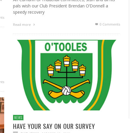
pals wish our Club President Brendan O’Donnell a
speedy recovery
ts
0 Comments
Read more
ts
NEWS
HAVE YOUR SAY ON OUR SURVEY