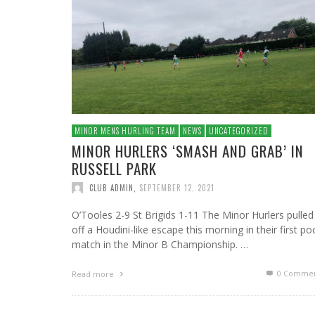
MINOR MENS HURLING TEAM
NEWS
UNCATEGORIZED
MINOR HURLERS ‘SMASH AND GRAB’ IN
RUSSELL PARK
CLUB ADMIN
,
SEPTEMBER 12, 2021
O’Tooles 2-9 St Brigids 1-11 The Minor Hurlers pulled
off a Houdini-like escape this morning in their first po
match in the Minor B Championship. …
0 Commen
Read more