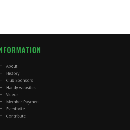
INFORMATION
About
History
Club Sponsors
Handy websites
Videos
Member Payment
Eventbrite
Contribute