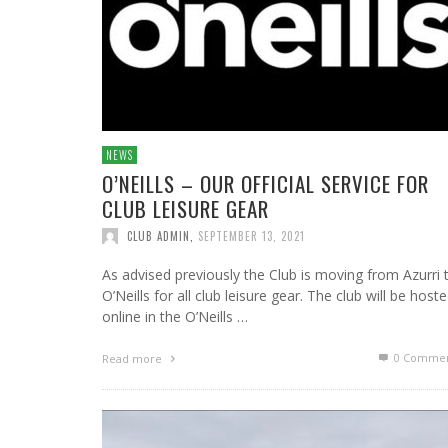
NEWS
O’NEILLS – OUR OFFICIAL SERVICE FOR
CLUB LEISURE GEAR
CLUB ADMIN
,
SEPTEMBER 13, 2021
As advised previously the Club is moving from Azurri 
O’Neills for all club leisure gear. The club will be host
online in the O’Neills …
0 Commen
Read more