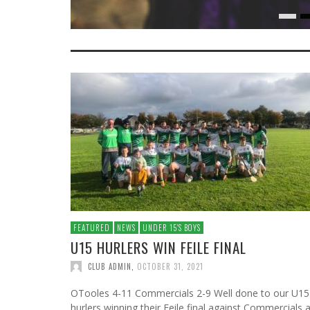
FEATURED
NEWS
UNDER 15′S BOYS
U15 HURLERS WIN FEILE FINAL
CLUB ADMIN
,
OCTOBER 31, 2021
OTooles 4-11 Commercials 2-9 Well done to our U15
hurlers winning their Feile final against Commercials a