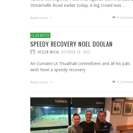
Streamville Road earlier today. A big crowd was …
0 Commen
Read more
CLUB NOTES
SPEEDY RECOVERY NOEL DOOLAN
HELLEN MELIA
,
OCTOBER 20, 2021
An Cumann Ui Thuathail committees and all his pals
wish Noel a speedy recovery
0 Commen
Read more