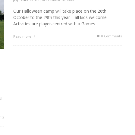
Our Halloween camp will take place on the 26th
October to the 29th this year – all kids welcome!
Activities are player-centred with a Games …
0 Comments
Read more
ol
ts