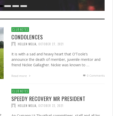
CLUB NOTES
CONDOLENCES
HELLEN MELIA
,
OCTOBER 27, 2021
It is with a sad and heavy heart that O’Toole’s
announce the death of member, juvenile mentor and
friend Nickie Gallagher. Nickie was known to …
0 Comments
Read more
CLUB NOTES
SPEEDY RECOVERY MR PRESIDENT
HELLEN MELIA
,
OCTOBER 22, 2021
t
An Cumann Ui Thuathail committees, staff and all his