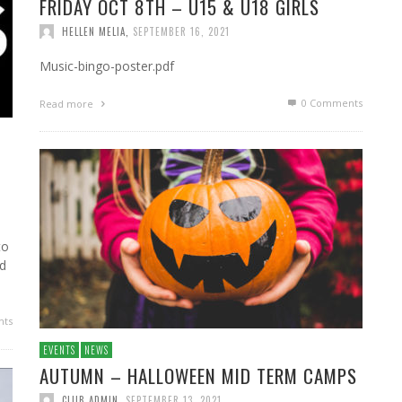
FRIDAY OCT 8TH – U15 & U18 GIRLS
HELLEN MELIA
,
SEPTEMBER 16, 2021
Music-bingo-poster.pdf
0 Comments
Read more
to
ed
ts
EVENTS
NEWS
AUTUMN – HALLOWEEN MID TERM CAMPS
CLUB ADMIN
,
SEPTEMBER 13, 2021