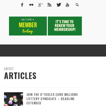
LATEST
ARTICLES
JOIN THE O’TOOLES EURO MILLIONS
LOTTERY SYNDICATE – DEADLINE
EXTENDED