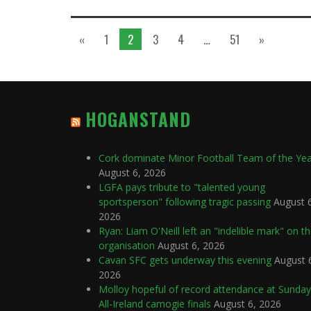
«
1
2
3
4
…
51
»
HOGANSTAND
Cork dominate Minor Football Team of the Ye
August 6, 2026
LGFA pays tribute to "talented young
sportsperson" following tragic passing
August 
2026
Ryan: Liam O'Neill left an "indelible mark" on t
organisation
August 6, 2026
Cavan SFC gets underway this evening
August 
2026
Molloy hopeful of record attendance at Sunday
All-Ireland camogie finals
August 6, 2026