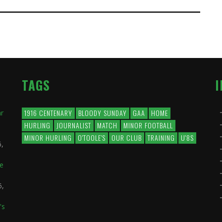
TAGS
1916 CENTENARY
BLOODY SUNDAY
GAA
HOME
ar
HURLING
JOURNALIST
MATCH
MINOR FOOTBALL
MINOR HURLING
O'TOOLE'S
OUR CLUB
TRAINING
U'8S
6,
he
6,
's