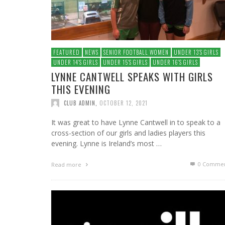
FEATURED
NEWS
SENIOR FOOTBALL WOMEN
UNDER 13′S GIRLS
UNDER 14′S GIRLS
UNDER 15′S GIRLS
UNDER 16′S GIRLS
LYNNE CANTWELL SPEAKS WITH GIRLS
THIS EVENING
CLUB ADMIN
,
OCTOBER 12, 2021
It was great to have Lynne Cantwell in to speak to a
cross-section of our girls and ladies players this
evening. Lynne is Ireland’s most …
0 Commen
Read more