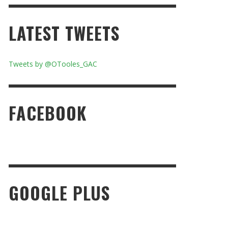
LATEST TWEETS
Tweets by @OTooles_GAC
FACEBOOK
GOOGLE PLUS