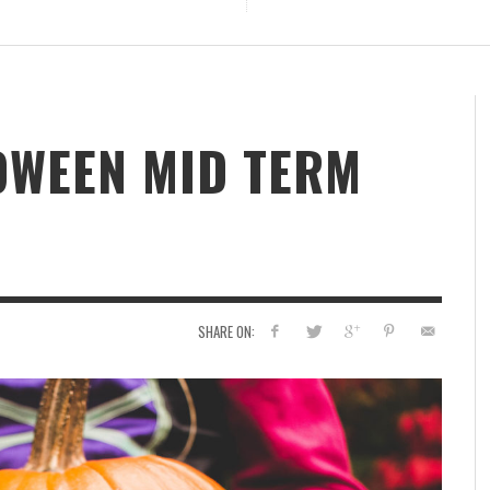
OWEEN MID TERM
SHARE ON: