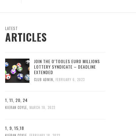
LATEST
ARTICLES
JOIN THE O’TOOLES EURO MILLIONS
LOTTERY SYNDICATE – DEADLINE
EXTENDED
CLUB ADMIN
,
FEBRUARY 6, 2023
1, 11, 20, 24
KIERAN COYLE
,
MARCH 10, 2022
1, 9, 15,18
KIERAN COYLE
,
FEBRUARY 18, 2022