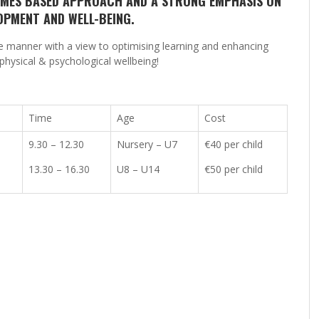
GAMES BASED APPROACH AND A STRONG EMPHASIS ON
OPMENT AND WELL-BEING.
te manner with a view to optimising learning and enhancing
physical & psychological wellbeing!
Time
Age
Cost
9.30 – 12.30
Nursery – U7
€40 per child
13.30 – 16.30
U8 – U14
€50 per child