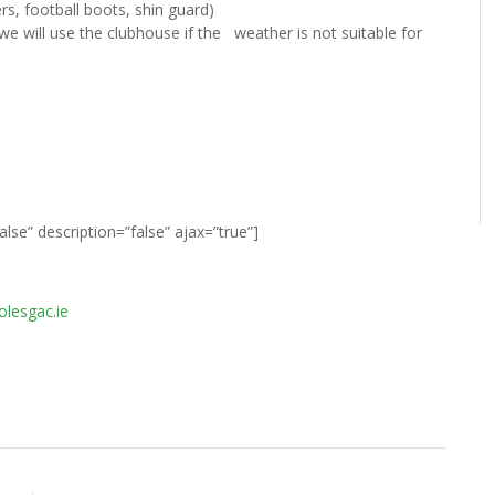
ers, football boots, shin guard)
we will use the clubhouse if the weather is not suitable for
false” description=”false” ajax=”true”]
lesgac.ie