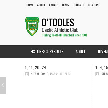
HOME
ABOUT
EVENTS
NEWS
CONTACT
COACHING
FIXTURES & RESULTS
ADULT
JUVEN
1, 9, 15,18
1, 2, 2
KIERAN COYLE
,
FEBRUARY 18, 2022
KIER