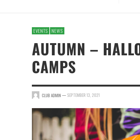
EVENTS
NEWS
AUTUMN – HALL
CAMPS
—
SEPTEMBER 13, 2021
CLUB ADMIN