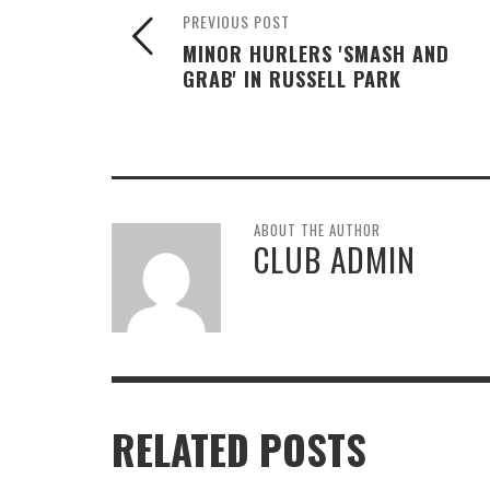
PREVIOUS POST
MINOR HURLERS 'SMASH AND
GRAB' IN RUSSELL PARK
ABOUT THE AUTHOR
CLUB ADMIN
RELATED POSTS