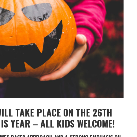
LL TAKE PLACE ON THE 26TH
IS YEAR – ALL KIDS WELCOME!