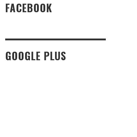
FACEBOOK
GOOGLE PLUS