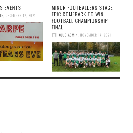
S EVENTS
MINOR FOOTBALLERS STAGE
EPIC COMEBACK TO WIN
LE
,
DECEMBER 12, 2021
FOOTBALL CHAMPIONSHIP
FINAL
CLUB ADMIN
,
NOVEMBER 14, 2021