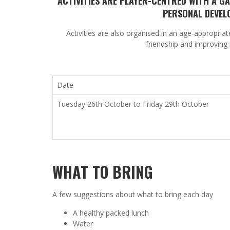
ACTIVITIES ARE PLAYER-CENTRED WITH A 
PERSONAL DEVEL
Activities are also organised in an age-appropria
friendship and improving 
Date
Tuesday 26
th
October t
o
Friday 29
th
October
WHAT TO BRING
A few suggestions about what to bring each day
A healthy packed lunch
Water