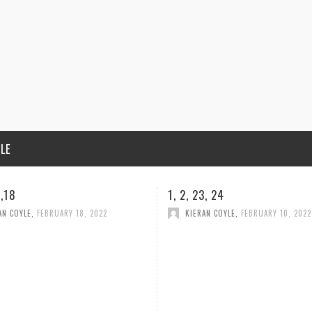
ILE
3, 24
CONDOLENCES
AN COYLE
,
FEBRUARY 10, 2022
HELLEN MELIA
,
FEBRUARY 5, 2022