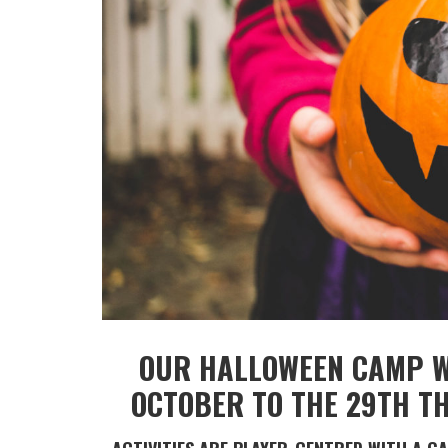
OUR HALLOWEEN CAMP WI
OCTOBER TO THE 29TH TH