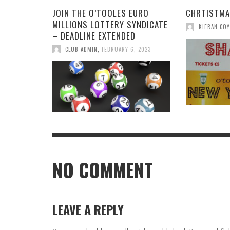
JOIN THE O’TOOLES EURO
CHRTISTMA
MILLIONS LOTTERY SYNDICATE
KIERAN COY
– DEADLINE EXTENDED
CLUB ADMIN
,
FEBRUARY 6, 2023
NO COMMENT
LEAVE A REPLY