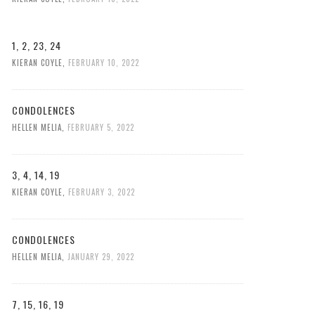
1, 2, 23, 24
KIERAN COYLE
,
FEBRUARY 10, 2022
CONDOLENCES
HELLEN MELIA
,
FEBRUARY 5, 2022
3, 4, 14, 19
KIERAN COYLE
,
FEBRUARY 3, 2022
CONDOLENCES
HELLEN MELIA
,
JANUARY 29, 2022
7, 15, 16, 19