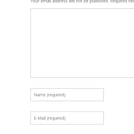
Your email address will not be published.
Required fi