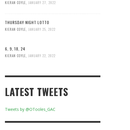
KIERAN COYLE
,
JANUARY 27, 2022
THURSDAY NIGHT LOTTO
KIERAN COYLE
,
JANUARY 25, 2022
6, 9, 18, 24
KIERAN COYLE
,
JANUARY 22, 2022
LATEST TWEETS
Tweets by @OTooles_GAC