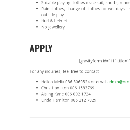
Suitable playing clothes (tracksuit, shorts, runn
Rain clothes, change of clothes for wet days – 
outside play
Hurl & helmet
No jewellery
APPLY
[gravityform id=”11″ title=”
For any inquiries, feel free to contact
Hellen Melia 086 3060524 or email
admin@otoo
Chris Hamilton 086 1583769
Aisling Kane 086 892 1724
Linda Hamilton 086 212 7829