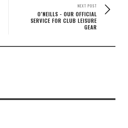
NEXT POST
O’NEILLS - OUR OFFICIAL
SERVICE FOR CLUB LEISURE
GEAR