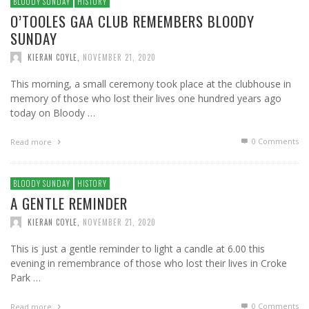
BLOODY SUNDAY
HISTORY
O’TOOLES GAA CLUB REMEMBERS BLOODY
SUNDAY
KIERAN COYLE
,
NOVEMBER 21, 2020
This morning, a small ceremony took place at the clubhouse in
memory of those who lost their lives one hundred years ago
today on Bloody …
0 Comments
Read more
BLOODY SUNDAY
HISTORY
A GENTLE REMINDER
KIERAN COYLE
,
NOVEMBER 21, 2020
This is just a gentle reminder to light a candle at 6.00 this
evening in remembrance of those who lost their lives in Croke
Park …
0 Comments
Read more