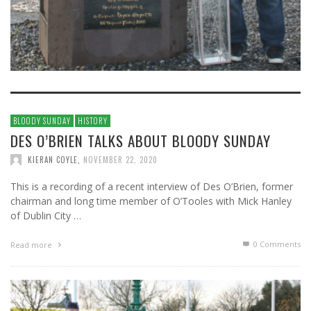
BLOODY SUNDAY
HISTORY
DES O’BRIEN TALKS ABOUT BLOODY SUNDAY
KIERAN COYLE
,
NOVEMBER 22, 2020
This is a recording of a recent interview of Des O’Brien, former
chairman and long time member of O’Tooles with Mick Hanley
of Dublin City …
0 Comments
Read more