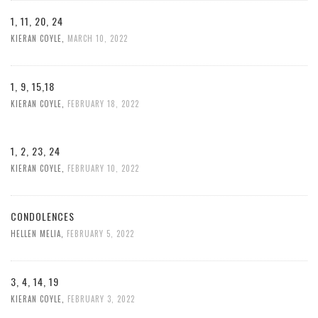
1, 11, 20, 24
KIERAN COYLE
,
MARCH 10, 2022
1, 9, 15,18
KIERAN COYLE
,
FEBRUARY 18, 2022
1, 2, 23, 24
KIERAN COYLE
,
FEBRUARY 10, 2022
CONDOLENCES
HELLEN MELIA
,
FEBRUARY 5, 2022
3, 4, 14, 19
KIERAN COYLE
,
FEBRUARY 3, 2022