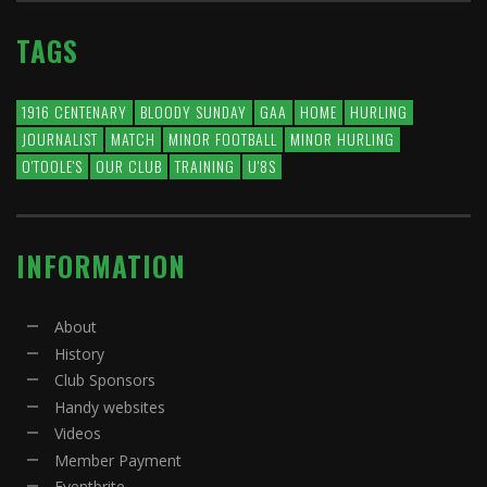
TAGS
1916 CENTENARY
BLOODY SUNDAY
GAA
HOME
HURLING
JOURNALIST
MATCH
MINOR FOOTBALL
MINOR HURLING
O'TOOLE'S
OUR CLUB
TRAINING
U'8S
INFORMATION
About
History
Club Sponsors
Handy websites
Videos
Member Payment
Eventbrite