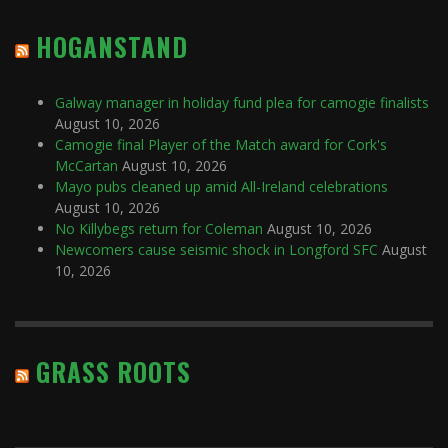
HOGANSTAND
Galway manager in holiday fund plea for camogie finalists
August 10, 2026
Camogie final Player of the Match award for Cork's
McCartan
August 10, 2026
Mayo pubs cleaned up amid All-Ireland celebrations
August 10, 2026
No Killybegs return for Coleman
August 10, 2026
Newcomers cause seismic shock in Longford SFC
August
10, 2026
GRASS ROOTS