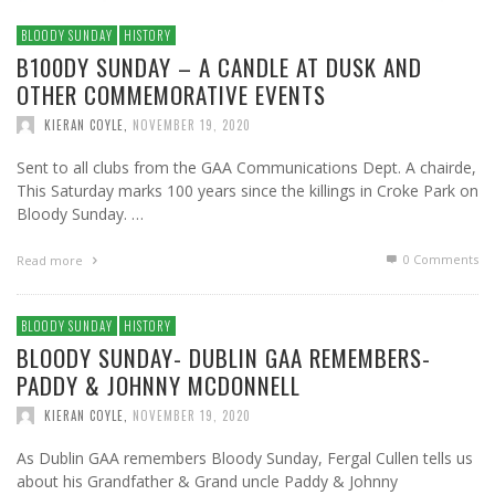
BLOODY SUNDAY
HISTORY
B100DY SUNDAY – A CANDLE AT DUSK AND
OTHER COMMEMORATIVE EVENTS
KIERAN COYLE
,
NOVEMBER 19, 2020
Sent to all clubs from the GAA Communications Dept. A chairde,
This Saturday marks 100 years since the killings in Croke Park on
Bloody Sunday. …
0 Comments
Read more
BLOODY SUNDAY
HISTORY
BLOODY SUNDAY- DUBLIN GAA REMEMBERS-
PADDY & JOHNNY MCDONNELL
KIERAN COYLE
,
NOVEMBER 19, 2020
As Dublin GAA remembers Bloody Sunday, Fergal Cullen tells us
about his Grandfather & Grand uncle Paddy & Johnny