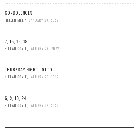
CONDOLENCES
HELLEN MELIA
,
JANUARY 29, 2022
7, 15, 16, 19
KIERAN COYLE
,
JANUARY 27, 2022
THURSDAY NIGHT LOTTO
KIERAN COYLE
,
JANUARY 25, 2022
6, 9, 18, 24
KIERAN COYLE
,
JANUARY 22, 2022