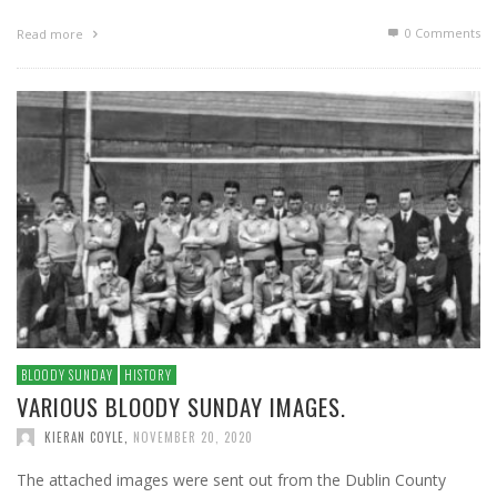
0 Comments
Read more
BLOODY SUNDAY
HISTORY
VARIOUS BLOODY SUNDAY IMAGES.
KIERAN COYLE
,
NOVEMBER 20, 2020
The attached images were sent out from the Dublin County