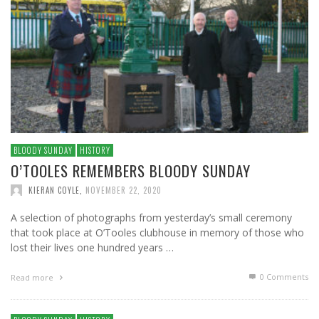
BLOODY SUNDAY
HISTORY
O’TOOLES REMEMBERS BLOODY SUNDAY
KIERAN COYLE
,
NOVEMBER 22, 2020
A selection of photographs from yesterday’s small ceremony
that took place at O’Tooles clubhouse in memory of those who
lost their lives one hundred years …
0 Comments
Read more