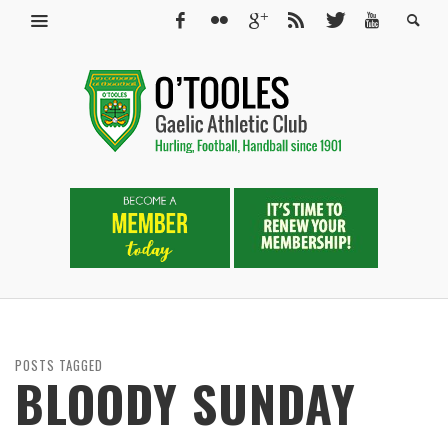
POSTS TAGGED
BLOODY SUNDAY