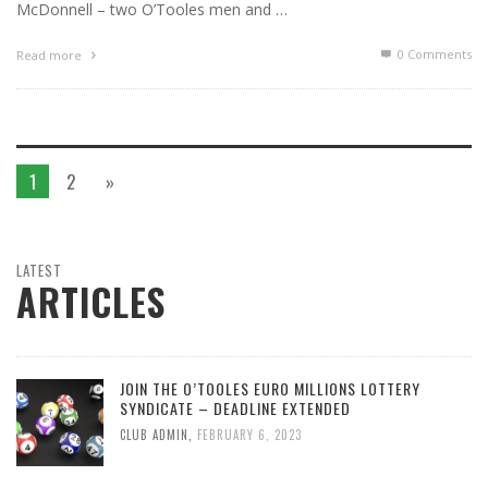
McDonnell – two O’Tooles men and …
0 Comments
Read more
1
2
»
LATEST
ARTICLES
JOIN THE O’TOOLES EURO MILLIONS LOTTERY
SYNDICATE – DEADLINE EXTENDED
CLUB ADMIN
,
FEBRUARY 6, 2023