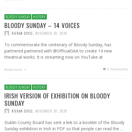
BLOODY SUNDAY
HISTORY
BLOODY SUNDAY – 14 VOICES
KIERAN COYLE
,
NOVEMBER 20, 2020
To commemorate the centenary of Bloody Sunday, has
partnered partnered with @OfficialGAA to create 14 new
theatrical works. It is streaming now on YouTube at
0 Comments
Read more
BLOODY SUNDAY
HISTORY
IRISH VERSION OF EXHIBITION ON BLOODY
SUNDAY
KIERAN COYLE
,
NOVEMBER 20, 2020
Dublin County Board has sent a link to a booklet of the Bloody
Sunday exhibition in Irish in PDF so that people can read the …