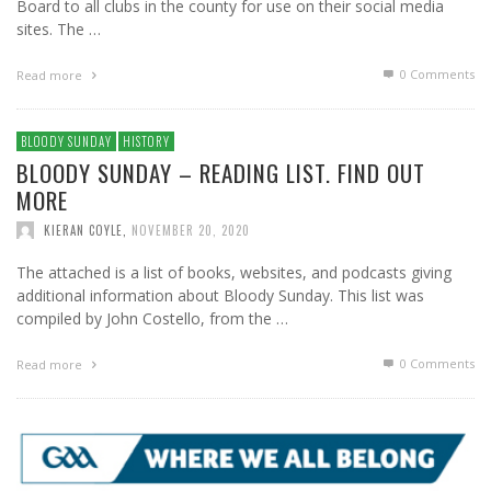
Board to all clubs in the county for use on their social media
sites. The …
0 Comments
Read more
BLOODY SUNDAY
HISTORY
BLOODY SUNDAY – READING LIST. FIND OUT
MORE
KIERAN COYLE
,
NOVEMBER 20, 2020
The attached is a list of books, websites, and podcasts giving
additional information about Bloody Sunday. This list was
compiled by John Costello, from the …
0 Comments
Read more