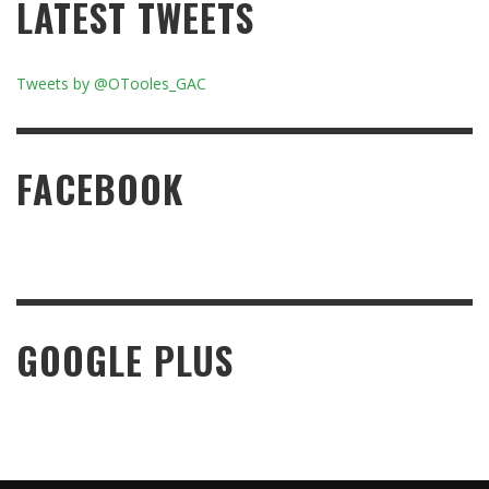
LATEST TWEETS
Tweets by @OTooles_GAC
FACEBOOK
GOOGLE PLUS