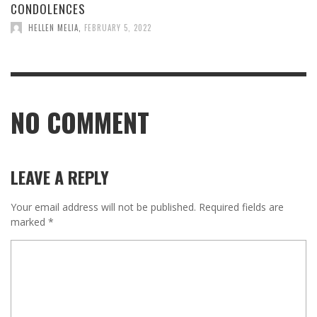
CONDOLENCES
HELLEN MELIA
,
FEBRUARY 5, 2022
NO COMMENT
LEAVE A REPLY
Your email address will not be published.
Required fields are
marked
*