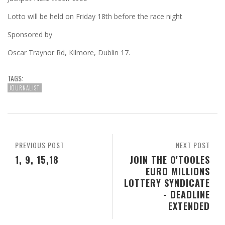
Lotto will be held on Friday 18th before the race night
Sponsored by
Oscar Traynor Rd, Kilmore, Dublin 17.
TAGS:
JOURNALIST
PREVIOUS POST
NEXT POST
1, 9, 15,18
JOIN THE O'TOOLES
EURO MILLIONS
LOTTERY SYNDICATE
- DEADLINE
EXTENDED