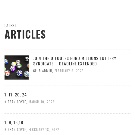
LATEST
ARTICLES
JOIN THE O’TOOLES EURO MILLIONS LOTTERY
SYNDICATE – DEADLINE EXTENDED
CLUB ADMIN
,
FEBRUARY 6, 2023
1, 11, 20, 24
KIERAN COYLE
,
MARCH 10, 2022
1, 9, 15,18
KIERAN COYLE
,
FEBRUARY 18, 2022