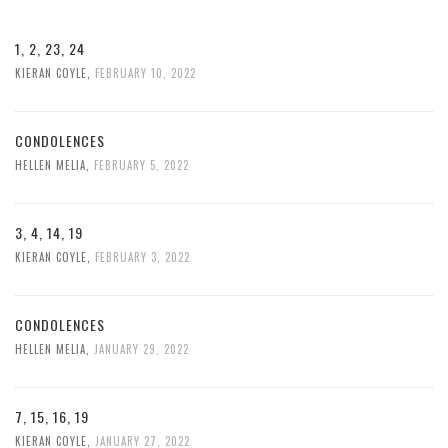
1, 2, 23, 24
KIERAN COYLE
,
FEBRUARY 10, 2022
CONDOLENCES
HELLEN MELIA
,
FEBRUARY 5, 2022
3, 4, 14, 19
KIERAN COYLE
,
FEBRUARY 3, 2022
CONDOLENCES
HELLEN MELIA
,
JANUARY 29, 2022
7, 15, 16, 19
KIERAN COYLE
,
JANUARY 27, 2022