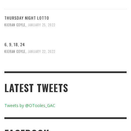
THURSDAY NIGHT LOTTO
KIERAN COYLE
,
JANUARY 25, 2022
6, 9, 18, 24
KIERAN COYLE
,
JANUARY 22, 2022
LATEST TWEETS
Tweets by @OTooles_GAC