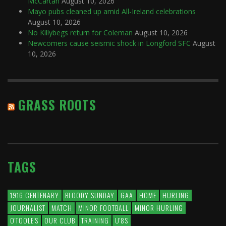
McCartan
August 10, 2026
Mayo pubs cleaned up amid All-Ireland celebrations
August 10, 2026
No Killybegs return for Coleman
August 10, 2026
Newcomers cause seismic shock in Longford SFC
August
10, 2026
GRASS ROOTS
TAGS
1916 CENTENARY
BLOODY SUNDAY
GAA
HOME
HURLING
JOURNALIST
MATCH
MINOR FOOTBALL
MINOR HURLING
O'TOOLE'S
OUR CLUB
TRAINING
U'8S