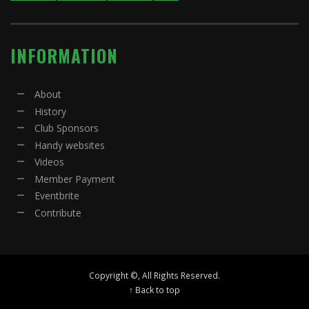
INFORMATION
About
History
Club Sponsors
Handy websites
Videos
Member Payment
Eventbrite
Contribute
Copyright ©, All Rights Reserved.
↑ Back to top