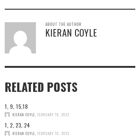
ABOUT THE AUTHOR
KIERAN COYLE
RELATED POSTS
1, 9, 15,18
KIERAN COYLE
,
FEBRUARY 18, 2022
1, 2, 23, 24
KIERAN COYLE
,
FEBRUARY 10, 2022