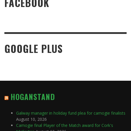
FACEBOOK
GOOGLE PLUS
HOGANSTAND
Galway manager in holiday fund plea for camogie finalists
August 10, 2026
Camogie final Player of the Match award for Cork's