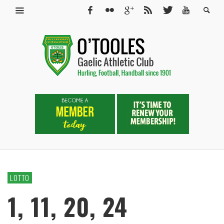
LOTTO
1, 11, 20, 24