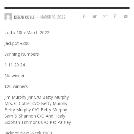
—
MARCH 10, 2022
KIERAN COYLE
Lotto 10th March 2022
Jackpot €800
Winning Numbers
1 11 20 24
No winner
€20 winners
Jim Murphy Jnr C/O Betty Murphy
Mrs. C. Cotter C/O Betty Murphy
Betty Murphy C/O Betty Murphy
Sam & Shannon C/O Ann Healy
Siobhan Timmons C/O Pat Paisley
Jackpot Next Week €900