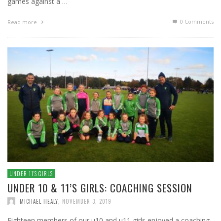
games against a …
0 Comments
Read more
UNDER 11′S GIRLS
UNDER 10 & 11’S GIRLS: COACHING SESSION
MICHAEL HEALY
,
NOVEMBER 3, 2019
Eighteen members of our u10 and u11 girls enjoyed a coaching