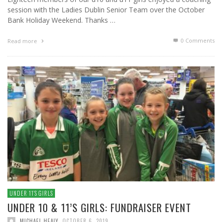
session with the Ladies Dublin Senior Team over the October
Bank Holiday Weekend. Thanks …
0 Comments
Read more
UNDER 11′S GIRLS
UNDER 10 & 11’S GIRLS: FUNDRAISER EVENT
MICHAEL HEALY
,
OCTOBER 6, 2019