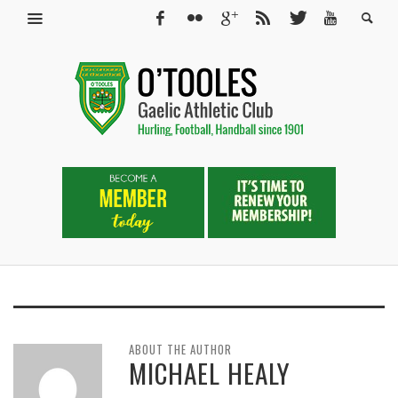
ABOUT THE AUTHOR
MICHAEL HEALY