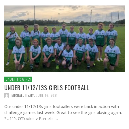
UNDER 11′S GIRLS
UNDER 11/12/13S GIRLS FOOTBALL
MICHAEL HEALY
,
JUNE 16, 2021
Our under 11/12/13s girls footballers were back in action with
challenge games last week. Great to see the girls playing again.
*U11’s O’Tooles v Parnells …