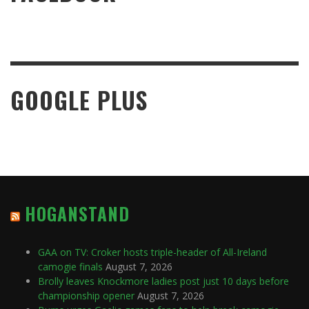
GOOGLE PLUS
HOGANSTAND
GAA on TV: Croker hosts triple-header of All-Ireland
camogie finals
August 7, 2026
Brolly leaves Knockmore ladies post just 10 days before
championship opener
August 7, 2026