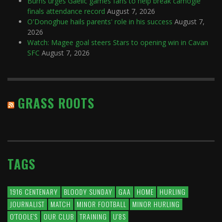
Burns urges Gaelic games fans to help break camogie
finals attendance record
August 7, 2026
O'Donoghue hails parents' role in his success
August 7,
2026
Watch: Magee goal steers Stars to opening win in Cavan
SFC
August 7, 2026
GRASS ROOTS
TAGS
1916 CENTENARY
BLOODY SUNDAY
GAA
HOME
HURLING
JOURNALIST
MATCH
MINOR FOOTBALL
MINOR HURLING
O'TOOLE'S
OUR CLUB
TRAINING
U'8S