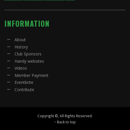
INFORMATION
About
History
Club Sponsors
Handy websites
Videos
Member Payment
Eventbrite
Contribute
Copyright ©, All Rights Reserved.
↑ Back to top