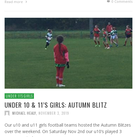
0 Comments
Read more
UNDER 11′S GIRLS
UNDER 10 & 11’S GIRLS: AUTUMN BLITZ
MICHAEL HEALY
,
NOVEMBER 3, 2019
Our u10 and u11 girls football teams hosted the Autumn Blitzes
over the weekend. On Saturday Nov 2nd our u10’s played 3