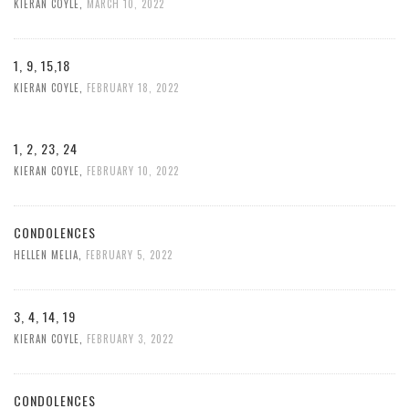
KIERAN COYLE
,
MARCH 10, 2022
1, 9, 15,18
KIERAN COYLE
,
FEBRUARY 18, 2022
1, 2, 23, 24
KIERAN COYLE
,
FEBRUARY 10, 2022
CONDOLENCES
HELLEN MELIA
,
FEBRUARY 5, 2022
3, 4, 14, 19
KIERAN COYLE
,
FEBRUARY 3, 2022
CONDOLENCES