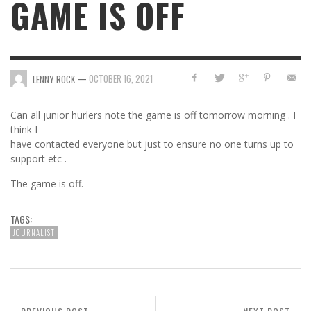
GAME IS OFF
—
OCTOBER 16, 2021
LENNY ROCK
Can all junior hurlers note the game is off tomorrow morning . I
think I
have contacted everyone but just to ensure no one turns up to
support etc .
The game is off.
TAGS:
JOURNALIST