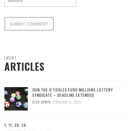
LATEST
ARTICLES
JOIN THE O’TOOLES EURO MILLIONS LOTTERY
SYNDICATE – DEADLINE EXTENDED
CLUB ADMIN
,
FEBRUARY 6, 2023
1, 11, 20, 24