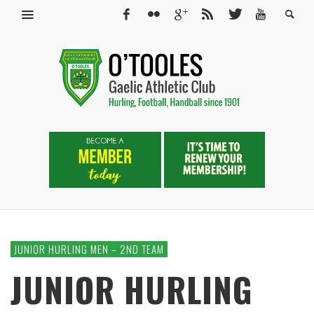
JUNIOR HURLING MEN – 2ND TEAM
JUNIOR HURLING