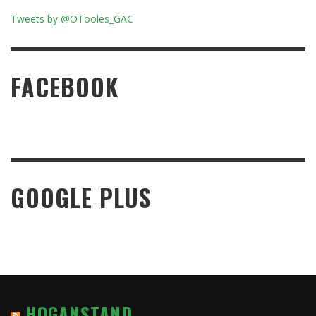
Tweets by @OTooles_GAC
FACEBOOK
GOOGLE PLUS
HOGANSTAND