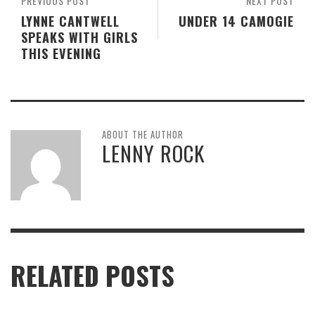
PREVIOUS POST
NEXT POST
LYNNE CANTWELL
UNDER 14 CAMOGIE
SPEAKS WITH GIRLS
THIS EVENING
ABOUT THE AUTHOR
LENNY ROCK
RELATED POSTS