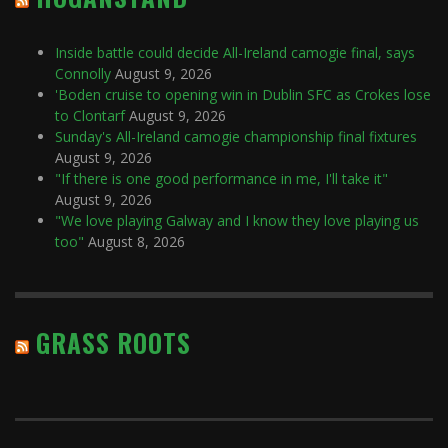
Inside battle could decide All-Ireland camogie final, says
Connolly
August 9, 2026
'Boden cruise to opening win in Dublin SFC as Crokes lose
to Clontarf
August 9, 2026
Sunday's All-Ireland camogie championship final fixtures
August 9, 2026
"If there is one good performance in me, I'll take it"
August 9, 2026
"We love playing Galway and I know they love playing us
too"
August 8, 2026
GRASS ROOTS