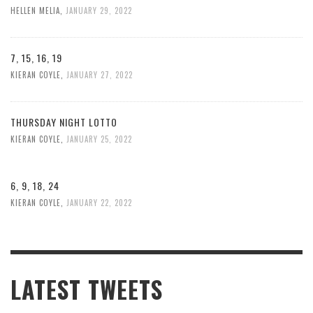
HELLEN MELIA
,
JANUARY 29, 2022
7, 15, 16, 19
KIERAN COYLE
,
JANUARY 27, 2022
THURSDAY NIGHT LOTTO
KIERAN COYLE
,
JANUARY 25, 2022
6, 9, 18, 24
KIERAN COYLE
,
JANUARY 22, 2022
LATEST TWEETS