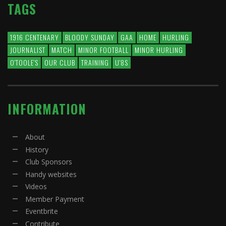
TAGS
1916 CENTENARY
BLOODY SUNDAY
GAA
HOME
HURLING
JOURNALIST
MATCH
MINOR FOOTBALL
MINOR HURLING
O'TOOLE'S
OUR CLUB
TRAINING
U'8S
INFORMATION
About
History
Club Sponsors
Handy websites
Videos
Member Payment
Eventbrite
Contribute