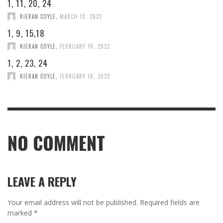
1, 11, 20, 24
KIERAN COYLE
,
MARCH 10, 2022
1, 9, 15,18
KIERAN COYLE
,
FEBRUARY 18, 2022
1, 2, 23, 24
KIERAN COYLE
,
FEBRUARY 10, 2022
NO COMMENT
LEAVE A REPLY
Your email address will not be published.
Required fields are
marked
*