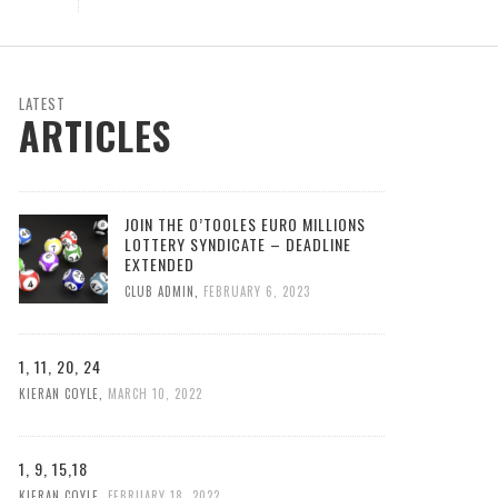
LATEST
ARTICLES
JOIN THE O’TOOLES EURO MILLIONS
LOTTERY SYNDICATE – DEADLINE
EXTENDED
CLUB ADMIN
,
FEBRUARY 6, 2023
1, 11, 20, 24
KIERAN COYLE
,
MARCH 10, 2022
1, 9, 15,18
KIERAN COYLE
,
FEBRUARY 18, 2022