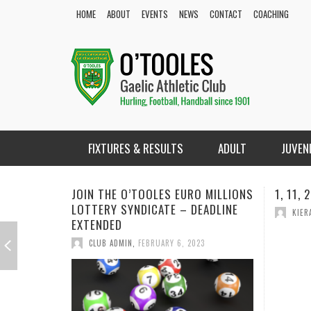
HOME
ABOUT
EVENTS
NEWS
CONTACT
COACHING
FIXTURES & RESULTS
ADULT
JUVEN
 MILLIONS
1, 11, 20, 24
1, 9, 1
EADLINE
KIERAN COYLE
,
MARCH 10, 2022
KIER
3