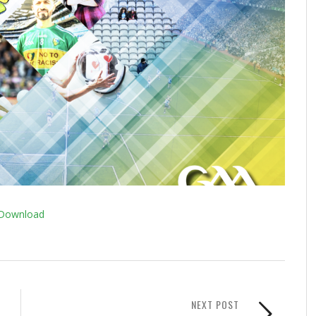
Download
NEXT POST