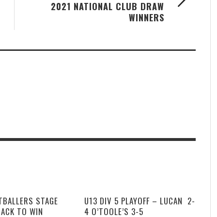
2021 NATIONAL CLUB DRAW
WINNERS
TBALLERS STAGE
U13 DIV 5 PLAYOFF – LUCAN 2-
BACK TO WIN
4 O’TOOLE’S 3-5