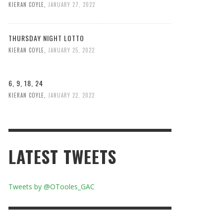
KIERAN COYLE
,
JANUARY 27, 2022
THURSDAY NIGHT LOTTO
KIERAN COYLE
,
JANUARY 25, 2022
6, 9, 18, 24
KIERAN COYLE
,
JANUARY 22, 2022
LATEST TWEETS
Tweets by @OTooles_GAC