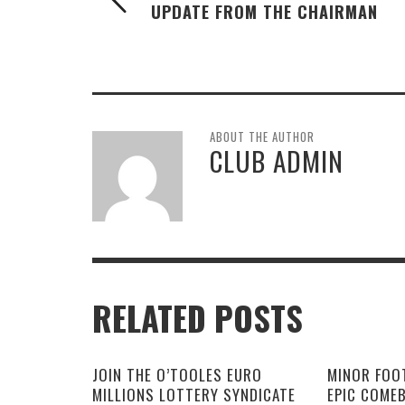
UPDATE FROM THE CHAIRMAN
ABOUT THE AUTHOR
CLUB ADMIN
RELATED POSTS
JOIN THE O’TOOLES EURO
MINOR FOO
MILLIONS LOTTERY SYNDICATE
EPIC COME