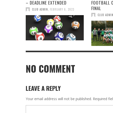
– DEADLINE EXTENDED
FOOTBALL 
FINAL
CLUB ADMIN
,
FEBRUARY 6, 2023
CLUB ADMI
NO COMMENT
LEAVE A REPLY
Your email address will not be published.
Required fi