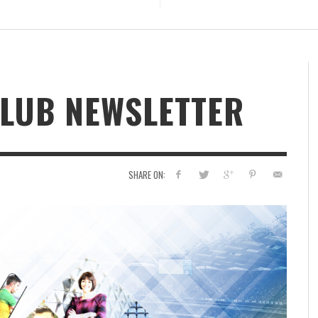
CLUB NEWSLETTER
SHARE ON: