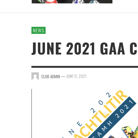
NEWS
JUNE 2021 GAA 
—
JUNE 11, 2021
CLUB ADMIN