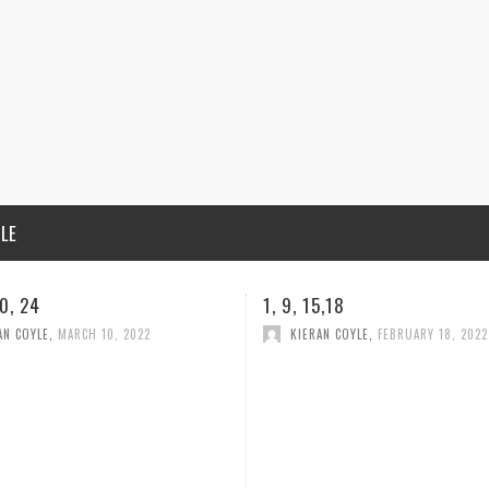
ILE
5,18
1, 2, 23, 24
AN COYLE
,
FEBRUARY 18, 2022
KIERAN COYLE
,
FEBRUARY 10, 202