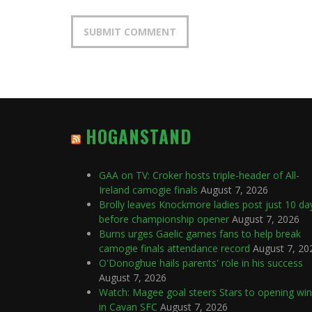
HOGANSTAND
GAA on TV: Croker hosts triple-header of All-
Ireland camogie finals
August 7, 2026
Brolly leaves Knockmore ladies post just 10 da
before championship opener
August 7, 2026
Burns urges Gaelic games fans to help break
camogie finals attendance record
August 7, 20
O'Donoghue hails parents' role in his success
August 7, 2026
Watch: Magee goal steers Stars to opening win
in Cavan SFC
August 7, 2026