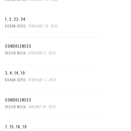
1, 2, 23, 24
KIERAN COYLE
,
FEBRUARY 10, 2022
CONDOLENCES
HELLEN MELIA
,
FEBRUARY 5, 2022
3, 4, 14, 19
KIERAN COYLE
,
FEBRUARY 3, 2022
CONDOLENCES
HELLEN MELIA
,
JANUARY 29, 2022
7, 15, 16, 19