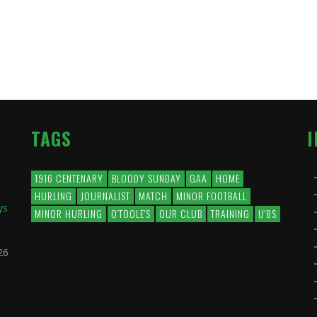
TAGS
1916 CENTENARY
BLOODY SUNDAY
GAA
HOME
HURLING
JOURNALIST
MATCH
MINOR FOOTBALL
ys
MINOR HURLING
O'TOOLE'S
OUR CLUB
TRAINING
U'8S
26