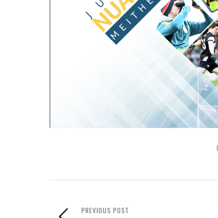
PREVIOUS POST