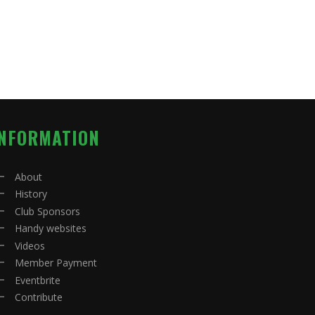
INFORMATION
About
History
Club Sponsors
Handy websites
Videos
Member Payment
Eventbrite
Contribute