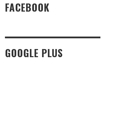
FACEBOOK
GOOGLE PLUS