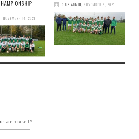
CHAMPIONSHIP
CLUB ADMIN
,
NOVEMBER 6, 2021
N
,
NOVEMBER 14, 2021
elds are marked
*