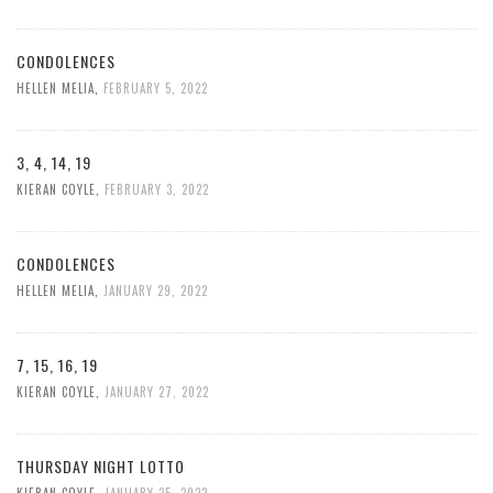
CONDOLENCES
HELLEN MELIA
,
FEBRUARY 5, 2022
3, 4, 14, 19
KIERAN COYLE
,
FEBRUARY 3, 2022
CONDOLENCES
HELLEN MELIA
,
JANUARY 29, 2022
7, 15, 16, 19
KIERAN COYLE
,
JANUARY 27, 2022
THURSDAY NIGHT LOTTO
KIERAN COYLE
,
JANUARY 25, 2022