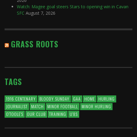
2026
Watch: Magee goal steers Stars to opening win in Cavan
SFC
August 7, 2026
GRASS ROOTS
TAGS
1916 CENTENARY
BLOODY SUNDAY
GAA
HOME
HURLING
JOURNALIST
MATCH
MINOR FOOTBALL
MINOR HURLING
O'TOOLE'S
OUR CLUB
TRAINING
U'8S