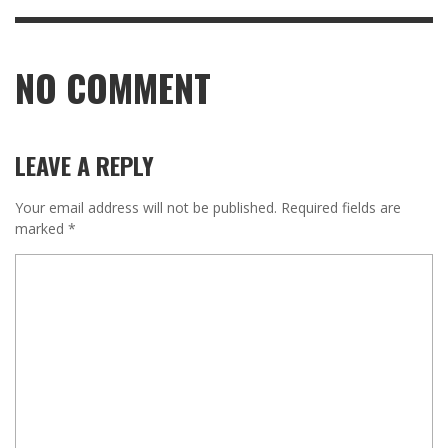
NO COMMENT
LEAVE A REPLY
Your email address will not be published.
Required fields are
marked
*