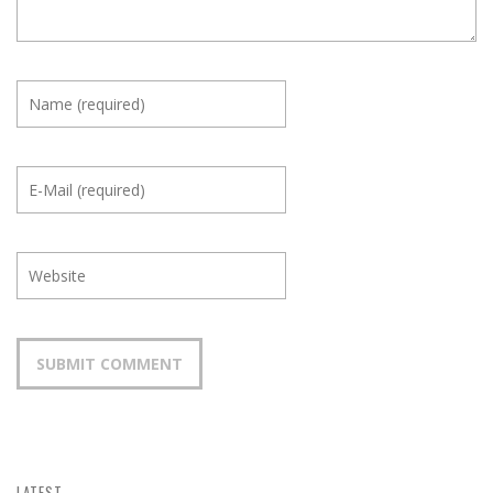
LATEST