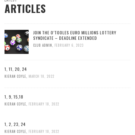
ARTICLES
JOIN THE O’TOOLES EURO MILLIONS LOTTERY
SYNDICATE – DEADLINE EXTENDED
CLUB ADMIN
,
FEBRUARY 6, 2023
1, 11, 20, 24
KIERAN COYLE
,
MARCH 10, 2022
1, 9, 15,18
KIERAN COYLE
,
FEBRUARY 18, 2022
1, 2, 23, 24
KIERAN COYLE
,
FEBRUARY 10, 2022