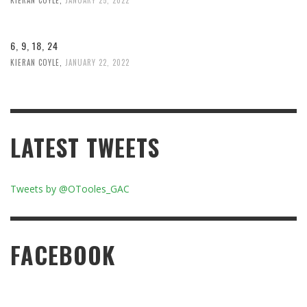
6, 9, 18, 24
KIERAN COYLE
,
JANUARY 22, 2022
LATEST TWEETS
Tweets by @OTooles_GAC
FACEBOOK