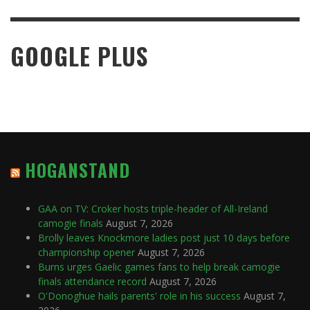
GOOGLE PLUS
HOGANSTAND
GAA on TV: Croker hosts triple-header of All-Ireland
camogie finals
August 7, 2026
Brolly leaves Knockmore ladies post just 10 days before
championship opener
August 7, 2026
Burns urges Gaelic games fans to help break camogie
finals attendance record
August 7, 2026
O'Donoghue hails parents' role in his success
August 7,