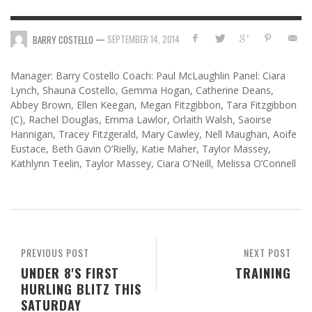
—
SEPTEMBER 14, 2014
BARRY COSTELLO
Manager: Barry Costello Coach: Paul McLaughlin Panel: Ciara
Lynch, Shauna Costello, Gemma Hogan, Catherine Deans,
Abbey Brown, Ellen Keegan, Megan Fitzgibbon, Tara Fitzgibbon
(C), Rachel Douglas, Emma Lawlor, Orlaith Walsh, Saoirse
Hannigan, Tracey Fitzgerald, Mary Cawley, Nell Maughan, Aoife
Eustace, Beth Gavin O’Rielly, Katie Maher, Taylor Massey,
Kathlynn Teelin, Taylor Massey, Ciara O’Neill, Melissa O’Connell
PREVIOUS POST
NEXT POST
UNDER 8'S FIRST
TRAINING
HURLING BLITZ THIS
SATURDAY