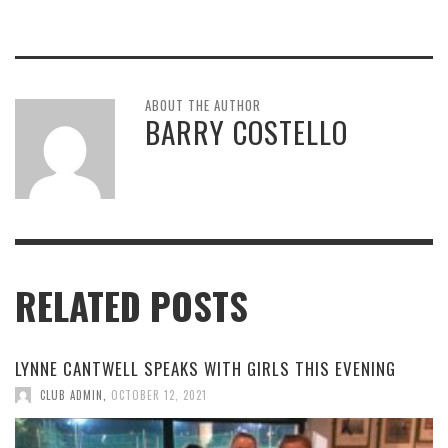
ABOUT THE AUTHOR
BARRY COSTELLO
RELATED POSTS
LYNNE CANTWELL SPEAKS WITH GIRLS THIS EVENING
CLUB ADMIN
,
OCTOBER 12, 2021