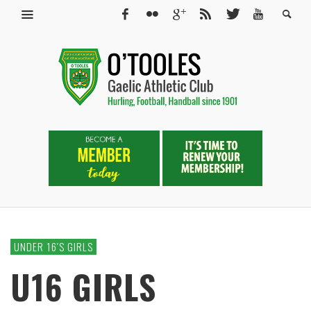
UNDER 16′S GIRLS
U16 GIRLS