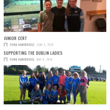
JUNIOR CERT
FIONA HANDBRIDGE
,
JUNE 5, 2018
SUPPORTING THE DUBLIN LADIES
FIONA HANDBRIDGE
,
MAY 8, 2018