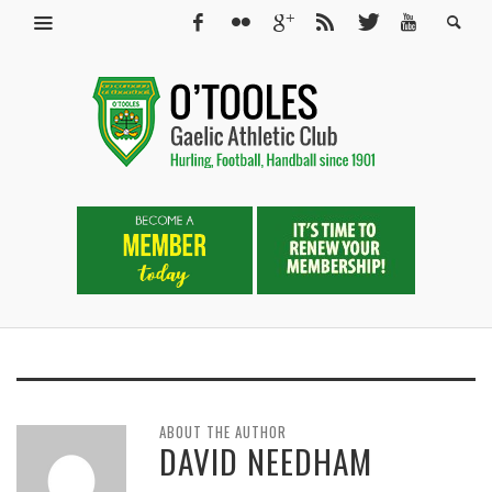
ABOUT THE AUTHOR
DAVID NEEDHAM