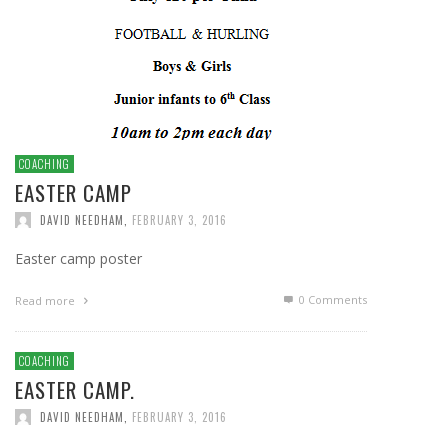
COACHING
EASTER CAMP
DAVID NEEDHAM
,
FEBRUARY 3, 2016
Easter camp poster
0 Comments
Read more
COACHING
EASTER CAMP.
DAVID NEEDHAM
,
FEBRUARY 3, 2016