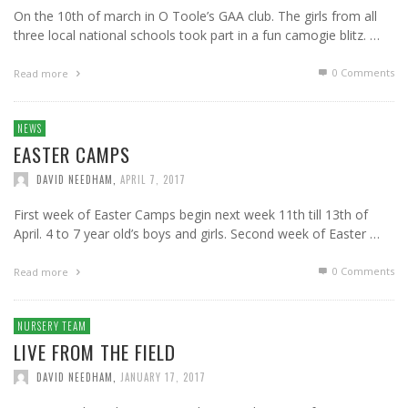
On the 10th of march in O Toole’s GAA club. The girls from all
three local national schools took part in a fun camogie blitz. …
0 Comments
Read more
NEWS
EASTER CAMPS
DAVID NEEDHAM
,
APRIL 7, 2017
First week of Easter Camps begin next week 11th till 13th of
April. 4 to 7 year old’s boys and girls. Second week of Easter …
0 Comments
Read more
NURSERY TEAM
LIVE FROM THE FIELD
DAVID NEEDHAM
,
JANUARY 17, 2017