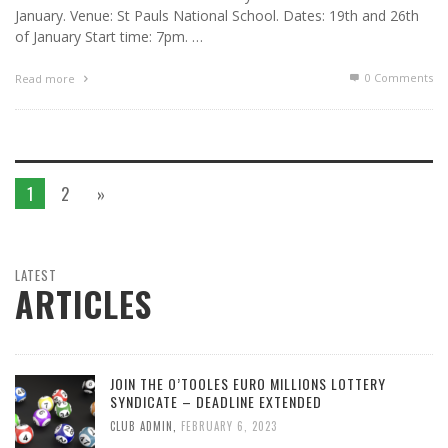
January. Venue: St Pauls National School. Dates: 19th and 26th
of January Start time: 7pm. …
0 Comments
Read more
1
2
»
LATEST
ARTICLES
JOIN THE O’TOOLES EURO MILLIONS LOTTERY
SYNDICATE – DEADLINE EXTENDED
CLUB ADMIN
,
FEBRUARY 6, 2023