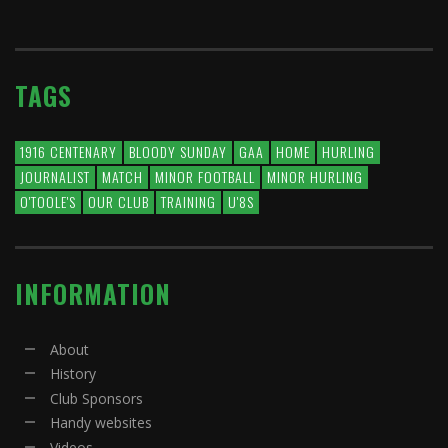
TAGS
1916 CENTENARY
BLOODY SUNDAY
GAA
HOME
HURLING
JOURNALIST
MATCH
MINOR FOOTBALL
MINOR HURLING
O'TOOLE'S
OUR CLUB
TRAINING
U'8S
INFORMATION
About
History
Club Sponsors
Handy websites
Videos