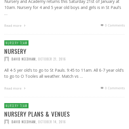
Nursery and Academy returns this Saturday 21st of January at
10am. Nursery for 4 and 5 year old boys and girls is in St Paul’s
…
0 Comments
Read more
NURSERY TEAM
NURSERY
DAVID NEEDHAM
,
OCTOBER 21, 2016
All 4-5 yer old’s to go to St Pauls. 9:45 to 11am. All 6-7 year old’s
to go to O Tooles all weather. Match vs …
0 Comments
Read more
NURSERY TEAM
NURSERY PLANS & VENUES
DAVID NEEDHAM
,
OCTOBER 14, 2016