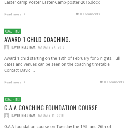
Easter camp Poster Easter-Camp-poster-2016.docx
0 Comments
Read more
COACHING
AWARD 1 CHILD COACHING.
DAVID NEEDHAM
,
JANUARY 27, 2016
Award 1 child starting on the 18th of February for 5 nights. Full
dates and venues can be seen on the coaching timetable.
Contact David …
0 Comments
Read more
COACHING
G.A.A COACHING FOUNDATION COURSE
DAVID NEEDHAM
,
JANUARY 11, 2016
G.A.A foundation course on Tuesday the 19th and 26th of