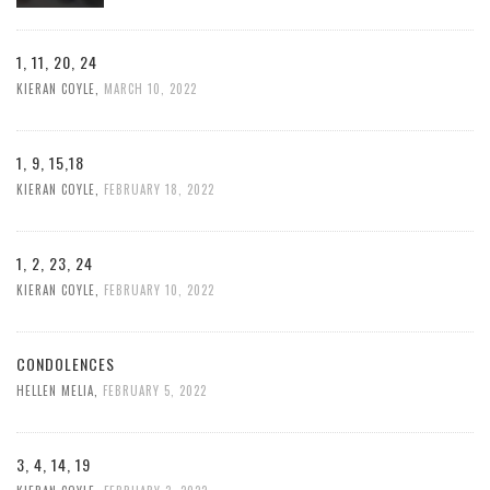
1, 11, 20, 24
KIERAN COYLE
,
MARCH 10, 2022
1, 9, 15,18
KIERAN COYLE
,
FEBRUARY 18, 2022
1, 2, 23, 24
KIERAN COYLE
,
FEBRUARY 10, 2022
CONDOLENCES
HELLEN MELIA
,
FEBRUARY 5, 2022
3, 4, 14, 19