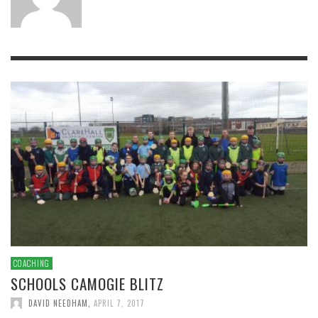
COACHING
SCHOOLS CAMOGIE BLITZ
DAVID NEEDHAM
,
APRIL 7, 2017