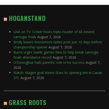
HOGANSTAND
GAA on TV: Croker hosts triple-header of All-Ireland
camogie finals
August 7, 2026
Brolly leaves Knockmore ladies post just 10 days before
championship opener
August 7, 2026
Burns urges Gaelic games fans to help break camogie
finals attendance record
August 7, 2026
O'Donoghue hails parents' role in his success
August 7,
2026
Watch: Magee goal steers Stars to opening win in Cavan
SFC
August 7, 2026
GRASS ROOTS