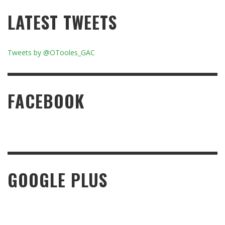
LATEST TWEETS
Tweets by @OTooles_GAC
FACEBOOK
GOOGLE PLUS