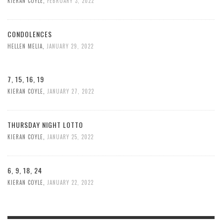
KIERAN COYLE
,
FEBRUARY 3, 2022
CONDOLENCES
HELLEN MELIA
,
JANUARY 29, 2022
7, 15, 16, 19
KIERAN COYLE
,
JANUARY 27, 2022
THURSDAY NIGHT LOTTO
KIERAN COYLE
,
JANUARY 25, 2022
6, 9, 18, 24
KIERAN COYLE
,
JANUARY 22, 2022