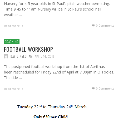
Nursery for 4-5 year old’s in St Paul’s pitch weather permitting.
Time 9 45 to 11am Nursery will be in St Paul’s school hall
weather …
0 Comments
Read more
COACHING
FOOTBALL WORKSHOP
DAVID NEEDHAM
,
APRIL 14, 2016
The postponed football workshop from the 1st of April has
been rescheduled for Friday 22nd of April at 7 30pm in O Tooles.
The title …
0 Comments
Read more