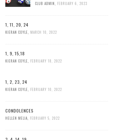
CLUB ADMIN
,
FEBRUARY 6, 2023
1, 11, 20, 24
KIERAN COYLE
,
MARCH 10, 2022
1, 9, 15,18
KIERAN COYLE
,
FEBRUARY 18, 2022
1, 2, 23, 24
KIERAN COYLE
,
FEBRUARY 10, 2022
CONDOLENCES
HELLEN MELIA
,
FEBRUARY 5, 2022
3, 4, 14, 19