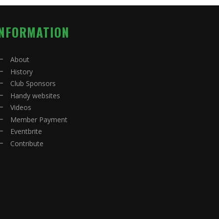
INFORMATION
About
History
Club Sponsors
Handy websites
Videos
Member Payment
Eventbrite
Contribute