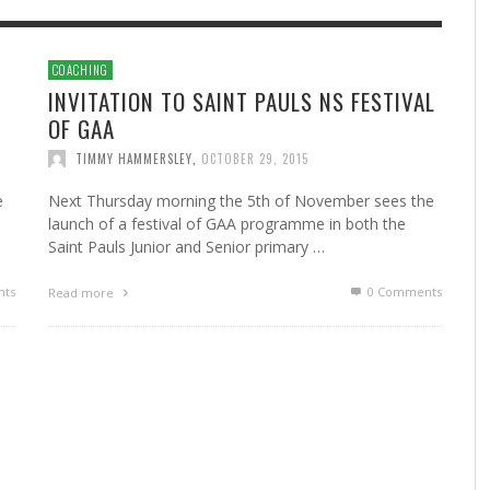
COACHING
INVITATION TO SAINT PAULS NS FESTIVAL
OF GAA
TIMMY HAMMERSLEY
,
OCTOBER 29, 2015
e
Next Thursday morning the 5th of November sees the
launch of a festival of GAA programme in both the
Saint Pauls Junior and Senior primary …
ts
0 Comments
Read more