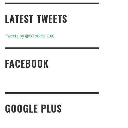
LATEST TWEETS
Tweets by @OTooles_GAC
FACEBOOK
GOOGLE PLUS