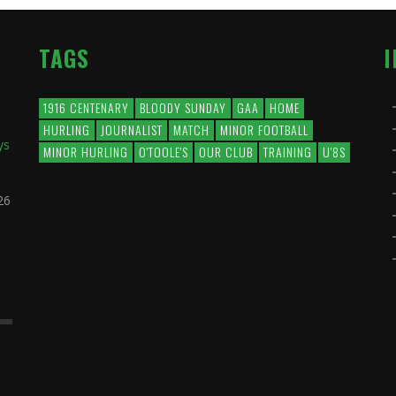
TAGS
1916 CENTENARY
BLOODY SUNDAY
GAA
HOME
HURLING
JOURNALIST
MATCH
MINOR FOOTBALL
ys
MINOR HURLING
O'TOOLE'S
OUR CLUB
TRAINING
U'8S
26