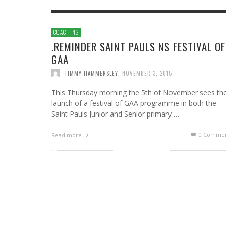
COACHING
.REMINDER SAINT PAULS NS FESTIVAL OF
GAA
TIMMY HAMMERSLEY
,
NOVEMBER 3, 2015
This Thursday morning the 5th of November sees th
launch of a festival of GAA programme in both the
Saint Pauls Junior and Senior primary …
0 Commen
Read more