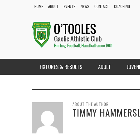
HOME
ABOUT
EVENTS
NEWS
CONTACT
COACHING
FIXTURES & RESULTS
ADULT
JUVEN
ABOUT THE AUTHOR
TIMMY HAMMERS