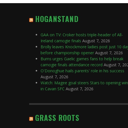
HOGANSTAND
GAA on TV: Croker hosts triple-header of All-
Ireland camogie finals
August 7, 2026
Brolly leaves Knockmore ladies post just 10 da
before championship opener
August 7, 2026
Burns urges Gaelic games fans to help break
camogie finals attendance record
August 7, 20
O'Donoghue hails parents' role in his success
August 7, 2026
Watch: Magee goal steers Stars to opening win
in Cavan SFC
August 7, 2026
GRASS ROOTS