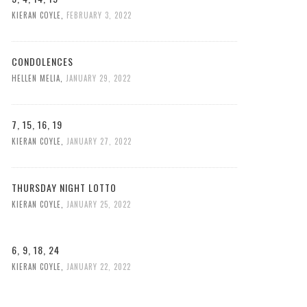
KIERAN COYLE
,
FEBRUARY 3, 2022
CONDOLENCES
HELLEN MELIA
,
JANUARY 29, 2022
7, 15, 16, 19
KIERAN COYLE
,
JANUARY 27, 2022
THURSDAY NIGHT LOTTO
KIERAN COYLE
,
JANUARY 25, 2022
6, 9, 18, 24
KIERAN COYLE
,
JANUARY 22, 2022