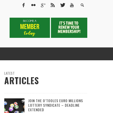
LATEST
ARTICLES
JOIN THE O’TOOLES EURO MILLIONS
LOTTERY SYNDICATE – DEADLINE
EXTENDED