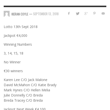
—
SEPTEMBER 13, 2018
KIERAN COYLE
Lotto 13th Sept 2018
Jackpot €4,000
Winning Numbers
3, 14, 15, 18
No Winner
€30 winners
Karen Lee C/O Jack Malone
David McMahon C/O Katie Brady
Mark Hynes C/O Hellen Melia
Julie Donnelly C/O Breda
Breda Tracey C/O Breda
Jackpot Next Week €4,100