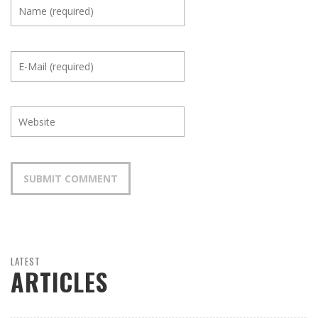
LATEST
ARTICLES