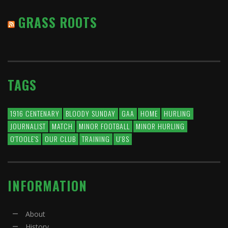
GRASS ROOTS
TAGS
1916 CENTENARY
BLOODY SUNDAY
GAA
HOME
HURLING
JOURNALIST
MATCH
MINOR FOOTBALL
MINOR HURLING
O'TOOLE'S
OUR CLUB
TRAINING
U'8S
INFORMATION
About
History