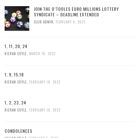
JOIN THE O’TOOLES EURO MILLIONS LOTTERY
SYNDICATE – DEADLINE EXTENDED
CLUB ADMIN
,
FEBRUARY 6, 2023
1, 11, 20, 24
KIERAN COYLE
,
MARCH 10, 2022
1, 9, 15,18
KIERAN COYLE
,
FEBRUARY 18, 2022
1, 2, 23, 24
KIERAN COYLE
,
FEBRUARY 10, 2022
CONDOLENCES