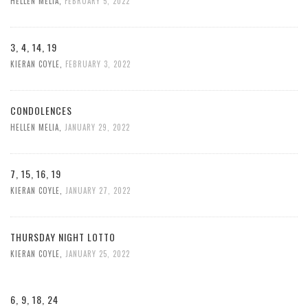
HELLEN MELIA
,
FEBRUARY 5, 2022
3, 4, 14, 19
KIERAN COYLE
,
FEBRUARY 3, 2022
CONDOLENCES
HELLEN MELIA
,
JANUARY 29, 2022
7, 15, 16, 19
KIERAN COYLE
,
JANUARY 27, 2022
THURSDAY NIGHT LOTTO
KIERAN COYLE
,
JANUARY 25, 2022
6, 9, 18, 24