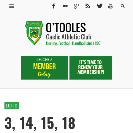
LOTTO
3, 14, 15, 18