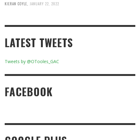
KIERAN COYLE
,
JANUARY 22, 2022
LATEST TWEETS
Tweets by @OTooles_GAC
FACEBOOK