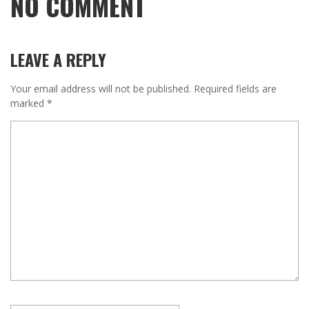
NO COMMENT
LEAVE A REPLY
Your email address will not be published.
Required fields are
marked
*