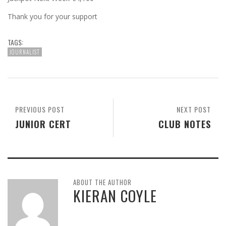
Thank you for your support
TAGS:
JOURNALIST
PREVIOUS POST
NEXT POST
JUNIOR CERT
CLUB NOTES
ABOUT THE AUTHOR
KIERAN COYLE