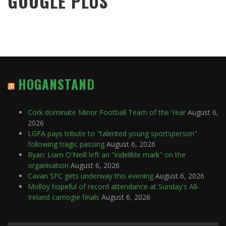
GOOGLE PLUS
HOGANSTAND
Cork dominate Minor Football Team of the Year
August 6,
2026
LGFA pays tribute to "talented young sportsperson"
following tragic passing
August 6, 2026
Ryan: Liam O'Neill left an "indelible mark" on the
organisation
August 6, 2026
Cavan SFC gets underway this evening
August 6, 2026
Molloy hopeful of record attendance at Sunday's All-
Ireland camogie finals
August 6, 2026