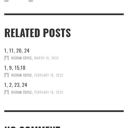
RELATED POSTS
1, 11, 20, 24
KIERAN COYLE
,
MARCH 10, 2022
1, 9, 15,18
KIERAN COYLE
,
FEBRUARY 18, 2022
1, 2, 23, 24
KIERAN COYLE
,
FEBRUARY 10, 2022