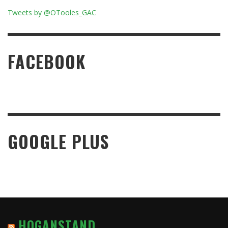
Tweets by @OTooles_GAC
FACEBOOK
GOOGLE PLUS
HOGANSTAND