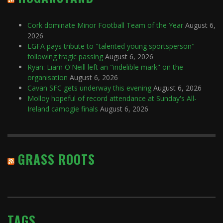
Cork dominate Minor Football Team of the Year
August 6,
2026
LGFA pays tribute to "talented young sportsperson"
following tragic passing
August 6, 2026
Ryan: Liam O'Neill left an "indelible mark" on the
organisation
August 6, 2026
Cavan SFC gets underway this evening
August 6, 2026
Molloy hopeful of record attendance at Sunday's All-
Ireland camogie finals
August 6, 2026
GRASS ROOTS
TAGS