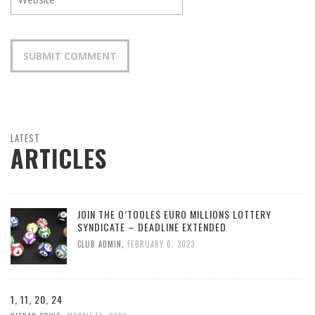
LATEST
ARTICLES
JOIN THE O’TOOLES EURO MILLIONS LOTTERY
SYNDICATE – DEADLINE EXTENDED
CLUB ADMIN
,
FEBRUARY 6, 2023
1, 11, 20, 24