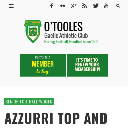
SENIOR FOOTBALL WOMEN
AZZURRI TOP AND