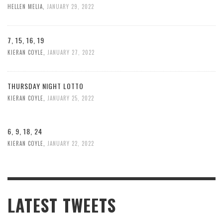
HELLEN MELIA
,
JANUARY 29, 2022
7, 15, 16, 19
KIERAN COYLE
,
JANUARY 27, 2022
THURSDAY NIGHT LOTTO
KIERAN COYLE
,
JANUARY 25, 2022
6, 9, 18, 24
KIERAN COYLE
,
JANUARY 22, 2022
LATEST TWEETS