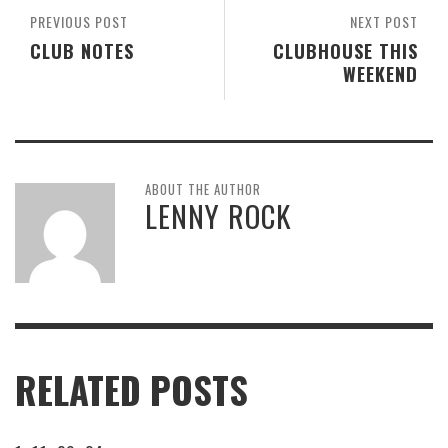
PREVIOUS POST
NEXT POST
CLUB NOTES
CLUBHOUSE THIS
WEEKEND
ABOUT THE AUTHOR
LENNY ROCK
RELATED POSTS