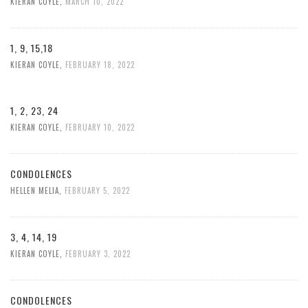
KIERAN COYLE
,
MARCH 10, 2022
1, 9, 15,18
KIERAN COYLE
,
FEBRUARY 18, 2022
1, 2, 23, 24
KIERAN COYLE
,
FEBRUARY 10, 2022
CONDOLENCES
HELLEN MELIA
,
FEBRUARY 5, 2022
3, 4, 14, 19
KIERAN COYLE
,
FEBRUARY 3, 2022
CONDOLENCES