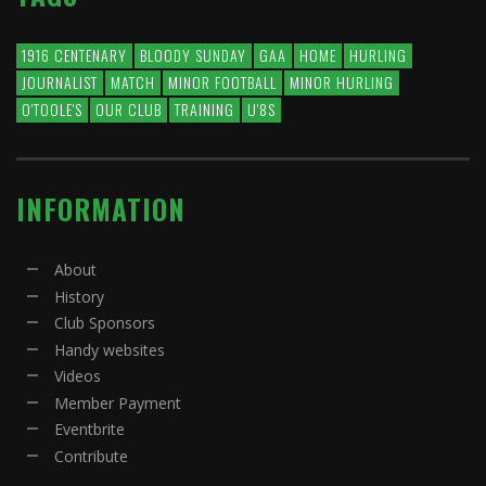
1916 CENTENARY
BLOODY SUNDAY
GAA
HOME
HURLING
JOURNALIST
MATCH
MINOR FOOTBALL
MINOR HURLING
O'TOOLE'S
OUR CLUB
TRAINING
U'8S
INFORMATION
About
History
Club Sponsors
Handy websites
Videos
Member Payment
Eventbrite
Contribute