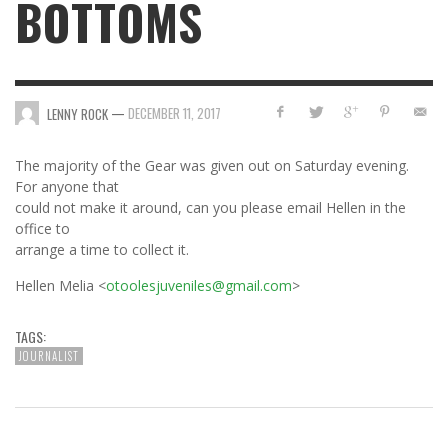
BOTTOMS
—
DECEMBER 11, 2017
LENNY ROCK
The majority of the Gear was given out on Saturday evening.
For anyone that
could not make it around, can you please email Hellen in the
office to
arrange a time to collect it.
Hellen Melia <
otoolesjuveniles@gmail.com
>
TAGS:
JOURNALIST