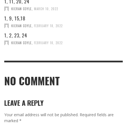
1, 11, 20, 24
KIERAN COYLE
,
MARCH 10, 2022
1, 9, 15,18
KIERAN COYLE
,
FEBRUARY 18, 2022
1, 2, 23, 24
KIERAN COYLE
,
FEBRUARY 10, 2022
NO COMMENT
LEAVE A REPLY
Your email address will not be published.
Required fields are
marked
*