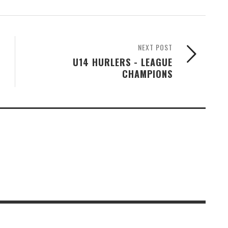
NEXT POST
U14 HURLERS - LEAGUE
CHAMPIONS