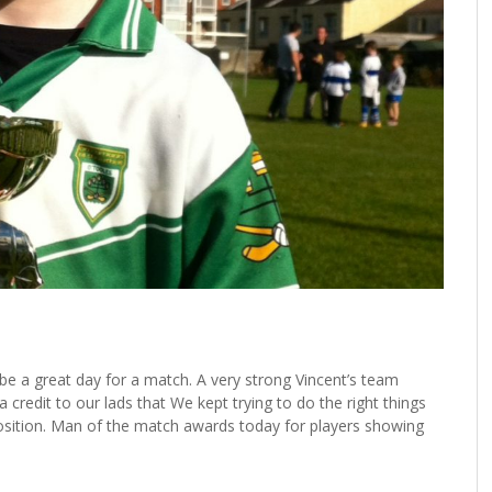
 be a great day for a match. A very strong Vincent’s team
 credit to our lads that We kept trying to do the right things
osition. Man of the match awards today for players showing