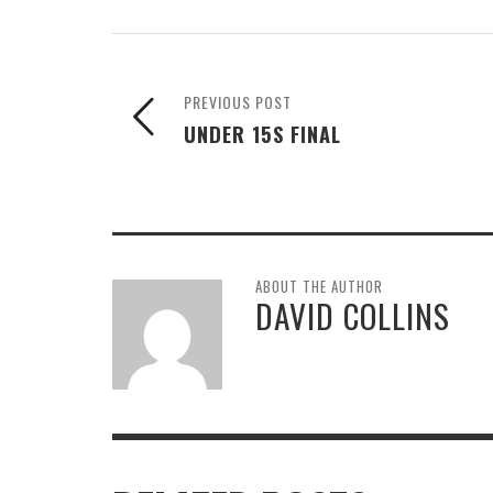
PREVIOUS POST
UNDER 15S FINAL
ABOUT THE AUTHOR
DAVID COLLINS