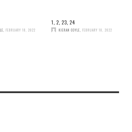
1, 2, 23, 24
LE
,
FEBRUARY 18, 2022
KIERAN COYLE
,
FEBRUARY 10, 2022