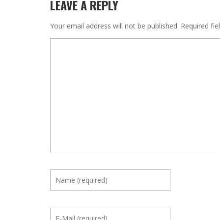
LEAVE A REPLY
Your email address will not be published.
Required fi