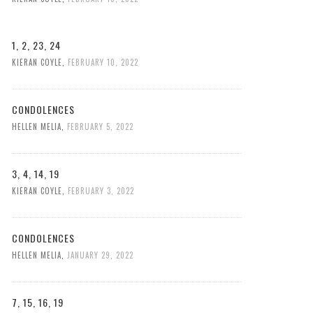
1, 2, 23, 24
KIERAN COYLE
,
FEBRUARY 10, 2022
CONDOLENCES
HELLEN MELIA
,
FEBRUARY 5, 2022
3, 4, 14, 19
KIERAN COYLE
,
FEBRUARY 3, 2022
CONDOLENCES
HELLEN MELIA
,
JANUARY 29, 2022
7, 15, 16, 19