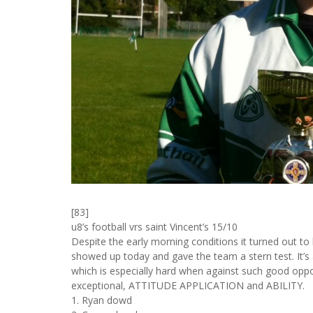
[83]
u8’s football vrs saint Vincent’s 15/10
Despite the early morning conditions it turned out to
showed up today and gave the team a stern test. It’s a
which is especially hard when against such good opp
exceptional, ATTITUDE APPLICATION and ABILITY.
1. Ryan dowd