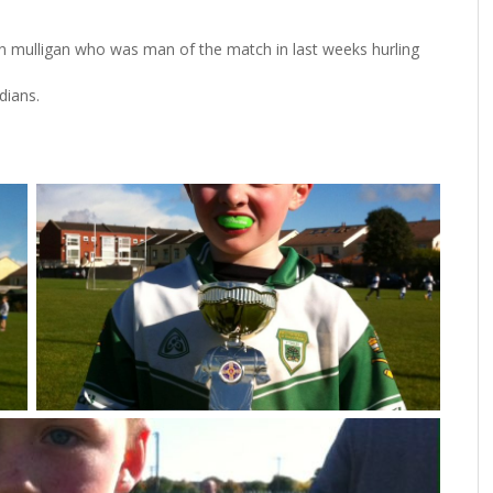
an mulligan who was man of the match in last weeks hurling
dians.