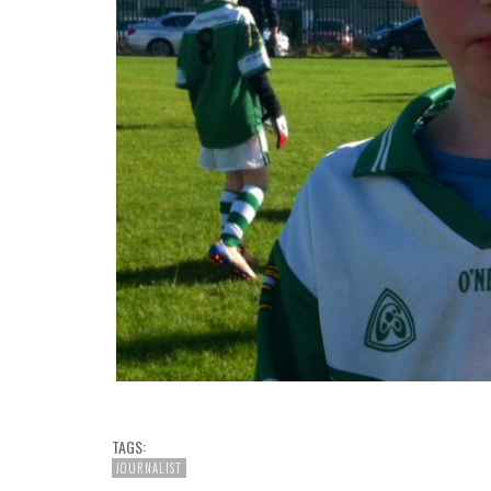
TAGS:
JOURNALIST