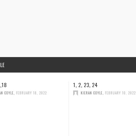
ILE
3, 24
CONDOLENCES
AN COYLE
,
FEBRUARY 10, 2022
HELLEN MELIA
,
FEBRUARY 5, 2022