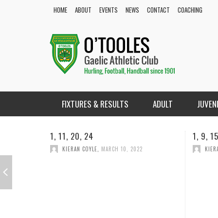
HOME
ABOUT
EVENTS
NEWS
CONTACT
COACHING
FIXTURES & RESULTS
ADULT
JUVEN
1, 9, 15,18
1, 2, 2
KIERAN COYLE
,
FEBRUARY 18, 2022
KIER