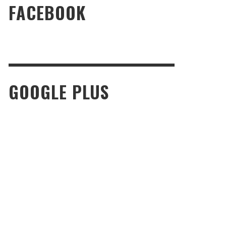
FACEBOOK
GOOGLE PLUS