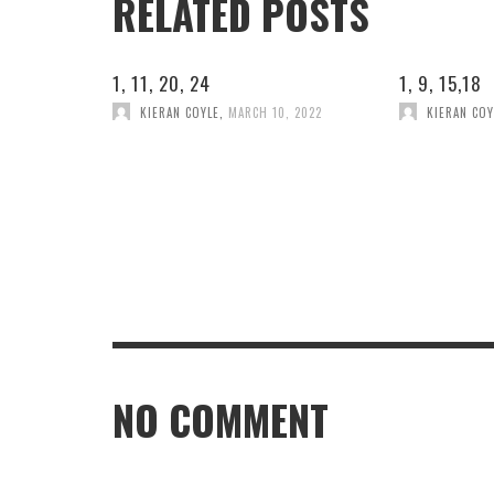
RELATED POSTS
1, 11, 20, 24
1, 9, 15,18
KIERAN COYLE
,
MARCH 10, 2022
KIERAN COY
NO COMMENT