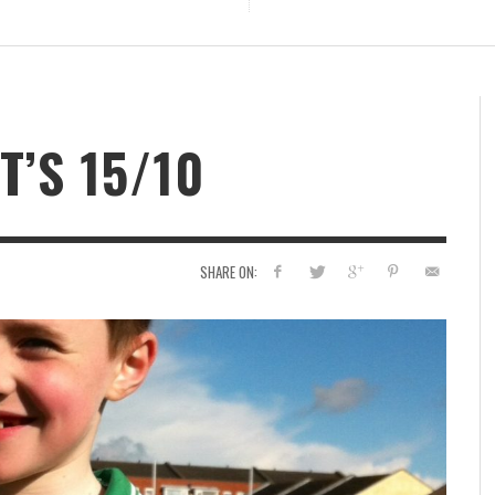
T’S 15/10
SHARE ON: