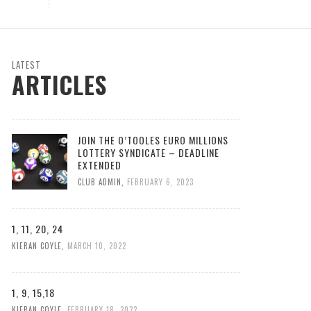
LATEST
ARTICLES
JOIN THE O’TOOLES EURO MILLIONS
LOTTERY SYNDICATE – DEADLINE
EXTENDED
CLUB ADMIN
,
FEBRUARY 6, 2023
1, 11, 20, 24
KIERAN COYLE
,
MARCH 10, 2022
1, 9, 15,18
KIERAN COYLE
,
FEBRUARY 18, 2022