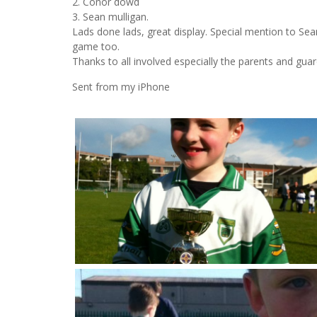
2. Conor dowd
3. Sean mulligan.
Lads done lads, great display. Special mention to Se
game too.
Thanks to all involved especially the parents and guar
Sent from my iPhone