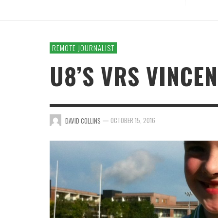
REMOTE JOURNALIST
U8’S VRS VINCEN
—
OCTOBER 15, 2016
DAVID COLLINS