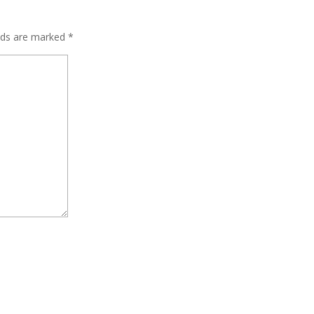
elds are marked
*