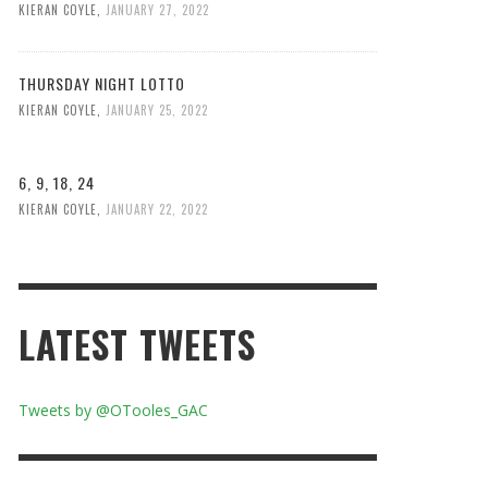
KIERAN COYLE
,
JANUARY 27, 2022
THURSDAY NIGHT LOTTO
KIERAN COYLE
,
JANUARY 25, 2022
6, 9, 18, 24
KIERAN COYLE
,
JANUARY 22, 2022
LATEST TWEETS
Tweets by @OTooles_GAC